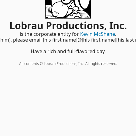
Lobrau Productions, Inc.
is the corporate entity for
Kevin McShane
.
(him), please email [his first name]@[his first name][his last
Have a rich and full-flavored day.
All contents © Lobrau Productions, Inc. All rights reserved.