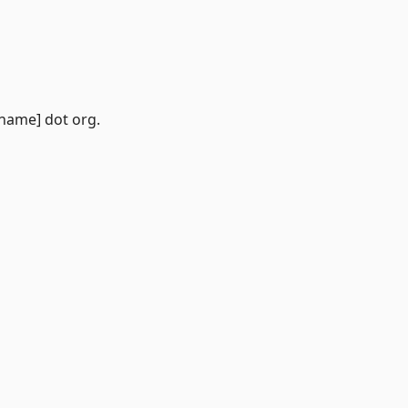
 name] dot org.