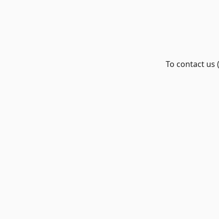
To contact us 